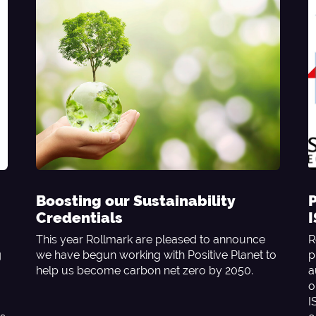
Boosting our Sustainability
P
Credentials
This year Rollmark are pleased to announce
R
g
we have begun working with Positive Planet to
p
help us become carbon net zero by 2050.
a
o
I