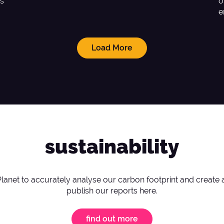
as
o
e
Load More
sustainability
Planet to accurately analyse our carbon footprint and create 
publish our reports here.
find out more