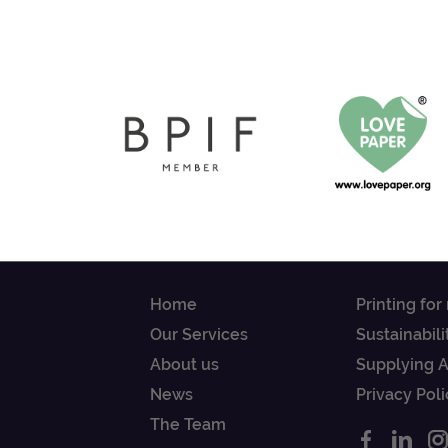
Home
Printing for
Our Services
Sustainabili
About us
Supplying 
News
Privacy Poli
The Team