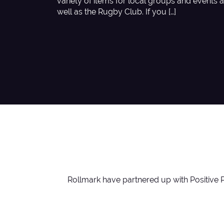
variety of items for local groups and events 
well as the Rugby Club. If you […]
Rollmark have partnered up with Positive 