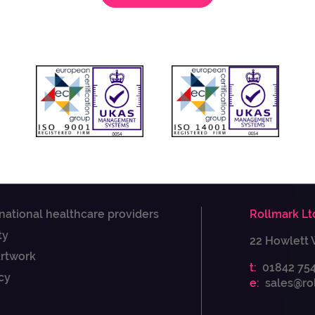
 national healthcare providers
Rollmark Lt
ty
22 Howlett 
Artwork
t:
01842 75
cy
e:
sales@ro