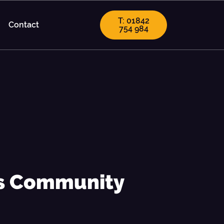
T: 01842
Contact
754 984
's Community