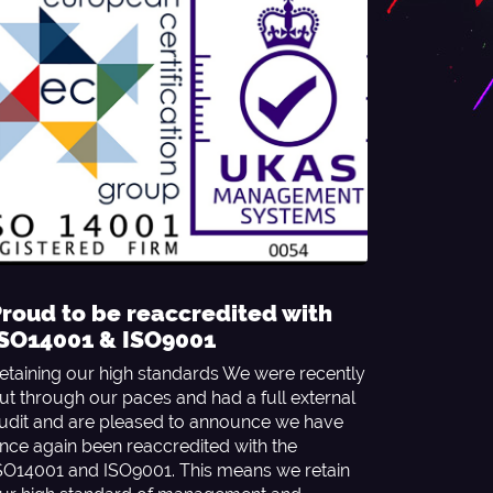
roud to be reaccredited with
ISO14001 & ISO9001
etaining our high standards We were recently
ut through our paces and had a full external
udit and are pleased to announce we have
nce again been reaccredited with the
SO14001 and ISO9001. This means we retain