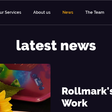
ur Services
About us
News
The Team
latest news
Rollmark
Work