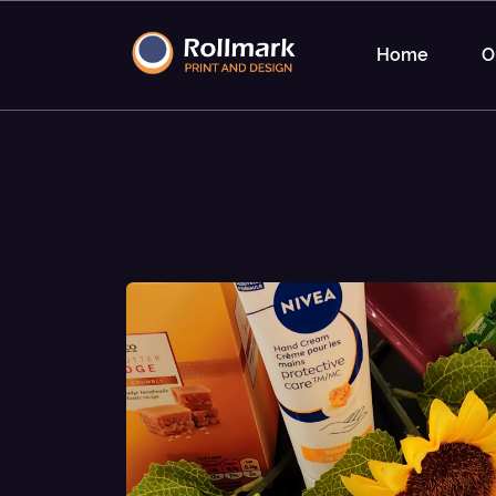
Home
O