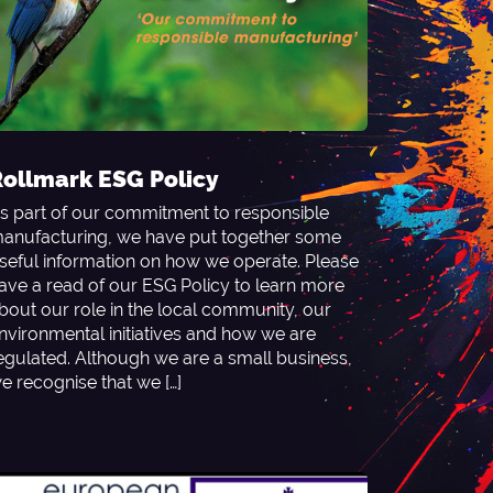
ollmark ESG Policy
s part of our commitment to responsible
anufacturing, we have put together some
seful information on how we operate. Please
ave a read of our ESG Policy to learn more
bout our role in the local community, our
nvironmental initiatives and how we are
egulated. Although we are a small business,
e recognise that we […]