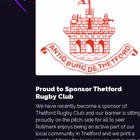
Proud to Sponsor Thetford
Rugby Club
We have recently become a sponsor of
Thetford Rugby Club and our banner is sittin
proudly on the pitch-side for all to see!
Rollmark enjoys being an active part of our
local community in Thetford and we print a