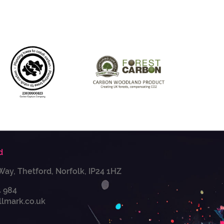
d
Way, Thetford, Norfolk, IP24 1HZ
4 984
llmark.co.uk