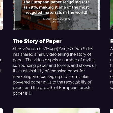
The Story of Paper
R
https://youtu.be/MXgojZwr_YQ Two Sides
A
has shared a new video telling the story of
m
in
paper. The video dispels a number of myths
u
surrounding paper and forests and shows us
h
t
the sustainability of choosing paper for
a
marketing and packaging etc. From solar
e
powered paper mills to the recyclability of
r
paper and the growth of European forests,
w
paper is […]