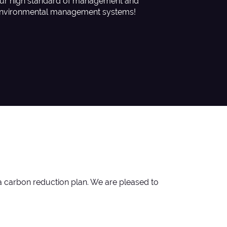
ur high standard of management and
nvironmental management systems!
a carbon reduction plan. We are pleased to