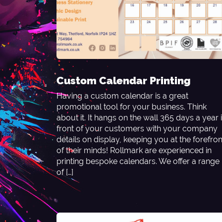
Custom Calendar Printing
Having a custom calendar is a great
promotional tool for your business. Think
about it. It hangs on the wall 365 days a year 
front of your customers with your company
details on display, keeping you at the forefron
of their minds! Rollmark are experienced in
printing bespoke calendars. We offer a range
of […]