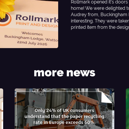
Rollmark opened it’s doors 
home! We were delighted t
Audrey from, Buckingham L
interesting. They were tak
printed item from the desi
more news