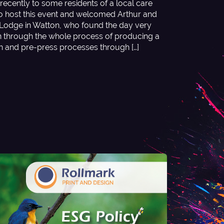
recently to some residents of a local care
o host this event and welcomed Arthur and
odge in Watton, who found the day very
en through the whole process of producing a
gn and pre-press processes through […]