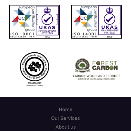
Home
Our Services
About us