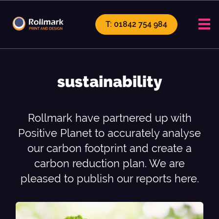
T: 01842 754 984
sustainability
Rollmark have partnered up with
Positive Planet to accurately analyse
our carbon footprint and create a
carbon reduction plan. We are
pleased to publish our reports here.