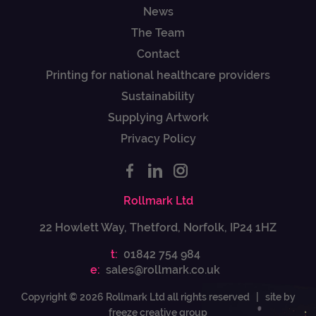
News
The Team
Contact
Printing for national healthcare providers
Sustainability
Supplying Artwork
Privacy Policy
Rollmark Ltd
22 Howlett Way, Thetford, Norfolk, IP24 1HZ
t:
01842 754 984
e:
sales@rollmark.co.uk
Copyright © 2026 Rollmark Ltd all rights reserved |
site by
freeze creative group