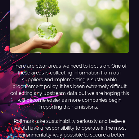
There are clear areas we need to focus on. One of
these areas is collecting information from our
suppliers and implementing a sustainable
procurement policy. It has been extremely difficult
collecting any upstream data but we are hoping this
will become easier as more companies begin
reporting their emissions.
Rollmark take sustainability seriously and believe
we all have a responsibility to operate in the most
environmentally way possible to secure a better