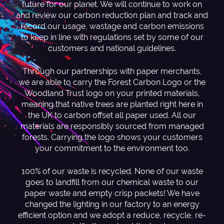
future for our planet. We will continue to work on
and review our carbon reduction plan and track and
record our usage, wastage and carbon emissions
to keep in line with regulations set by some of our
customers and national guidelines.
Through our partnerships with paper merchants,
we are able to carry the Forest Carbon Logo or the
Woodland Trust logo on your printed materials,
meaning that native trees are planted right here in
the UK to carbon offset all paper used. All our
materials are responsibly sourced from managed
forests. Carrying the logo shows your customers
your commitment to the environment too.
100% of our waste is recycled. None of our waste
goes to landfill from our chemical waste to our
paper waste and empty crisp packets! We have
changed the lighting in our factory to an energy
efficient option and we adopt a reduce, recycle, re-