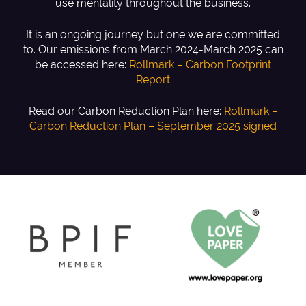
use mentality throughout the business.
It is an ongoing journey but one we are committed
to. Our emissions from March 2024-March 2025 can
be accessed here:
Rollmark – Carbon Footprint
Report
Read our Carbon Reduction Plan here:
Rollmark –
Carbon Reduction Plan – September 2025 signed