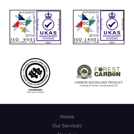
Home
Our Services