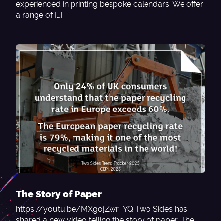
experienced in printing bespoke calendars. We offer
a range of […]
The Story of Paper
https://youtu.be/MXgojZwr_YQ Two Sides has
shared a new video telling the story of paper. The