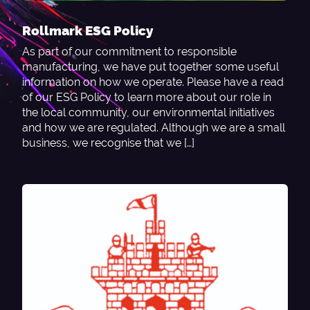
Rollmark ESG Policy
As part of our commitment to responsible
manufacturing, we have put together some useful
information on how we operate. Please have a read
of our ESG Policy to learn more about our role in
the local community, our environmental initiatives
and how we are regulated. Although we are a small
business, we recognise that we […]