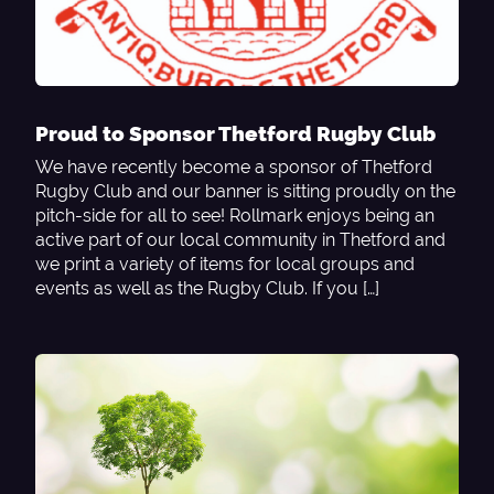
Proud to Sponsor Thetford Rugby Club
We have recently become a sponsor of Thetford
Rugby Club and our banner is sitting proudly on the
pitch-side for all to see! Rollmark enjoys being an
active part of our local community in Thetford and
we print a variety of items for local groups and
events as well as the Rugby Club. If you […]