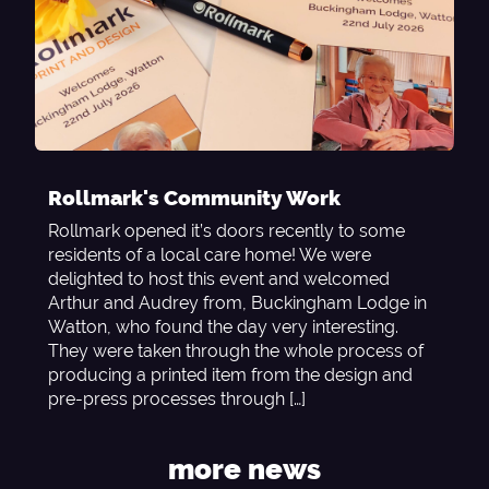
Rollmark's Community Work
Rollmark opened it’s doors recently to some
residents of a local care home! We were
delighted to host this event and welcomed
Arthur and Audrey from, Buckingham Lodge in
Watton, who found the day very interesting.
They were taken through the whole process of
producing a printed item from the design and
pre-press processes through […]
more news