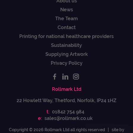
About us
News
The Team
Contact
Printing for national healthcare providers
Sustainability
Supplying Artwork
Privacy Policy
Rollmark Ltd
22 Howlett Way, Thetford, Norfolk, IP24 1HZ
t:
01842 754 984
e:
sales@rollmark.co.uk
Copyright © 2026 Rollmark Ltd all rights reserved |
site by