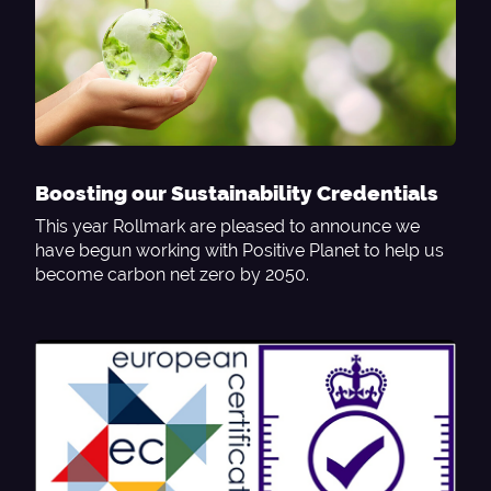
Boosting our Sustainability Credentials
This year Rollmark are pleased to announce we
have begun working with Positive Planet to help us
become carbon net zero by 2050.