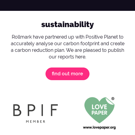
sustainability
Rollmark have partnered up with Positive Planet to
accurately analyse our carbon footprint and create
a carbon reduction plan. We are pleased to publish
our reports here.
find out more