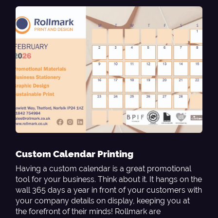
Custom Calendar Printing
Having a custom calendar is a great promotional
tool for your business. Think about it. It hangs on the
wall 365 days a year in front of your customers with
your company details on display, keeping you at
the forefront of their minds! Rollmark are