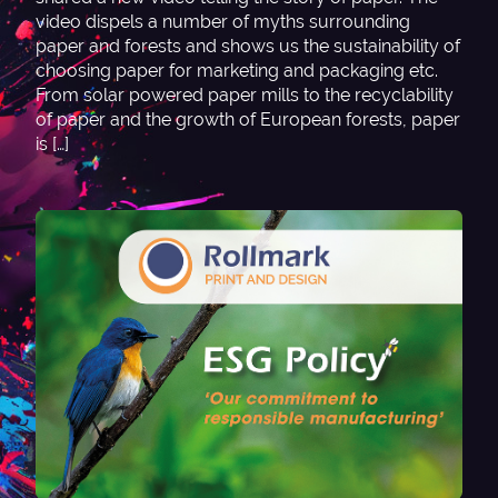
video dispels a number of myths surrounding
paper and forests and shows us the sustainability of
choosing paper for marketing and packaging etc.
From solar powered paper mills to the recyclability
of paper and the growth of European forests, paper
is […]