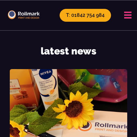
T: 01842 754 984
latest news