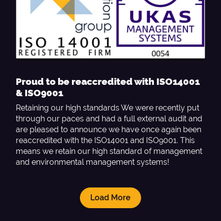
Proud to be reaccredited with ISO14001
& ISO9001
Retaining our high standards We were recently put
through our paces and had a full external audit and
are pleased to announce we have once again been
reaccredited with the ISO14001 and ISO9001. This
means we retain our high standard of management
and environmental management systems!
Load More