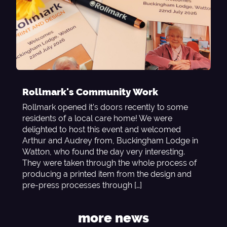
Rollmark's Community Work
Rollmark opened it’s doors recently to some
residents of a local care home! We were
delighted to host this event and welcomed
Arthur and Audrey from, Buckingham Lodge in
Watton, who found the day very interesting.
They were taken through the whole process of
producing a printed item from the design and
pre-press processes through […]
more news