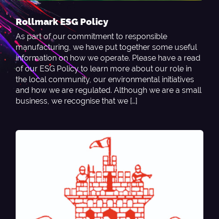
Rollmark ESG Policy
As part of our commitment to responsible
manufacturing, we have put together some useful
information on how we operate. Please have a read
of our ESG Policy to learn more about our role in
the local community, our environmental initiatives
and how we are regulated. Although we are a small
business, we recognise that we […]