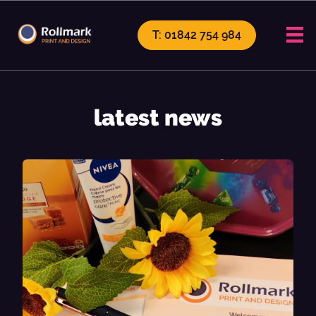
T: 01842 754 984
latest news