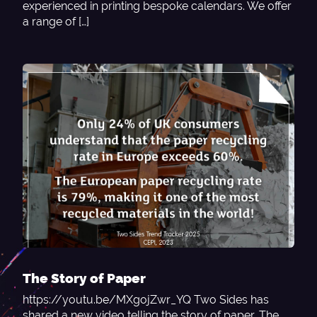
experienced in printing bespoke calendars. We offer
a range of […]
The Story of Paper
https://youtu.be/MXgojZwr_YQ Two Sides has
shared a new video telling the story of paper. The