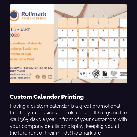
Custom Calendar Printing
Having a custom calendar is a great promotional
tool for your business. Think about it. It hangs on the
wall 365 days a year in front of your customers with
your company details on display, keeping you at
the forefront of their minds! Rollmark are