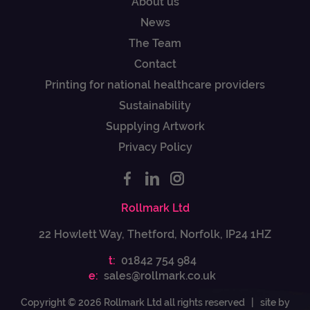
About us
News
The Team
Contact
Printing for national healthcare providers
Sustainability
Supplying Artwork
Privacy Policy
Rollmark Ltd
22 Howlett Way, Thetford, Norfolk, IP24 1HZ
t:
01842 754 984
e:
sales@rollmark.co.uk
Copyright © 2026 Rollmark Ltd all rights reserved |
site by