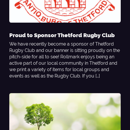
Proud to Sponsor Thetford Rugby Club
We have recently become a sponsor of Thetford
Rugby Club and our banner is sitting proudly on the
pitch-side for all to see! Rollmark enjoys being an
active part of our local community in Thetford and
we print a variety of items for local groups and
events as well as the Rugby Club. If you […]