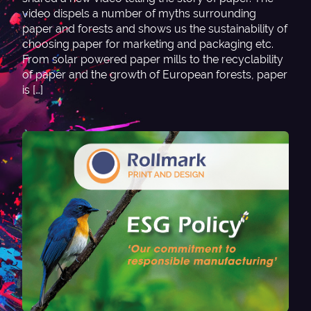
video dispels a number of myths surrounding
paper and forests and shows us the sustainability of
choosing paper for marketing and packaging etc.
From solar powered paper mills to the recyclability
of paper and the growth of European forests, paper
is […]