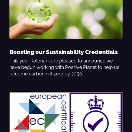
Boosting our Sustainability Credentials
This year Rollmark are pleased to announce we
have begun working with Positive Planet to help us
become carbon net zero by 2050.