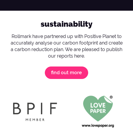
sustainability
Rollmark have partnered up with Positive Planet to
accurately analyse our carbon footprint and create
a carbon reduction plan. We are pleased to publish
our reports here.
find out more