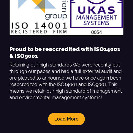
Proud to be reaccredited with ISO14001
& ISO9001
Retaining our high standards We were recently put
through our paces and had a full external audit and
are pleased to announce we have once again been
reaccredited with the ISO14001 and ISO9001. This
means we retain our high standard of management
and environmental management systems!
Load More