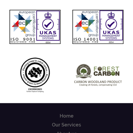
Home
Our Services